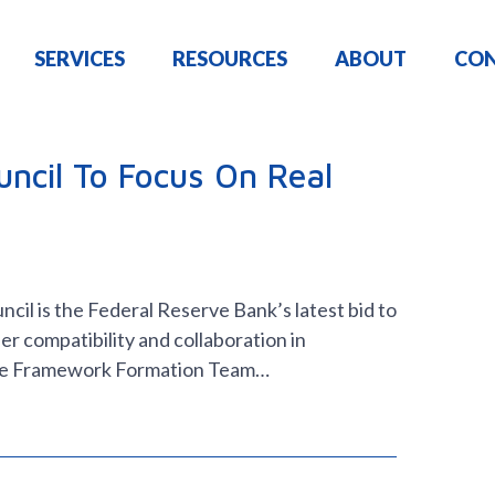
SERVICES
RESOURCES
ABOUT
CO
ncil To Focus On Real
il is the Federal Reserve Bank’s latest bid to
er compatibility and collaboration in
ce Framework Formation Team…