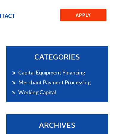
NTACT
APPLY
CATEGORIES
Capital Equipment Financing
Merchant Payment Processing
Working Capital
ARCHIVES