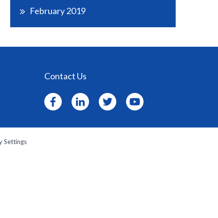
February 2019
Contact Us
y Settings