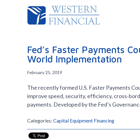
Fed’s Faster Payments Cou
World Implementation
February 25, 2019
The recently formed U.S. Faster Payments Counc
improve speed, security, efficiency, cross-bord
payments. Developed by the Fed’s Governan
Categories:
Capital Equipment Financing