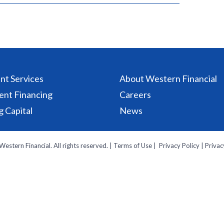
t Services
About Western Financial
ent Financing
Careers
 Capital
News
estern Financial. All rights reserved. ‌|
Terms of Use
| ‌
Privacy Policy
|
Privac