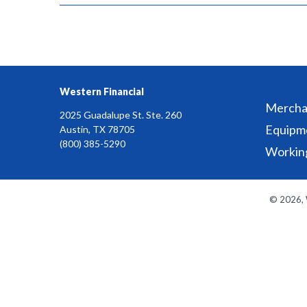
Western Financial
Merchan
2025 Guadalupe St. Ste. 260
Equipm
Austin, TX 78705
(800) 385-5290
Working
© 2026, W