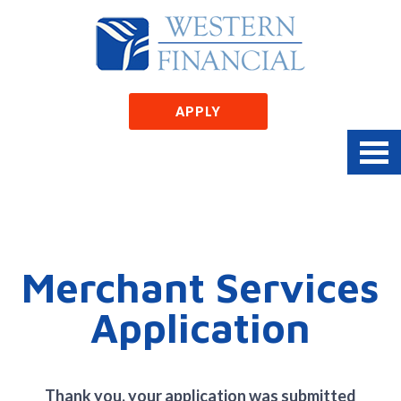
APPLY
Merchant Services
Application
Thank you, your application was submitted