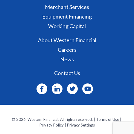
Merchant Services
Equipment Financing
Working Capital
About Western Financial
Careers
News
Contact Us
© 2026, Western Financial. All rights reserved. ‌|
Terms of Use
| ‌
Privacy Policy
|
Privacy Settings