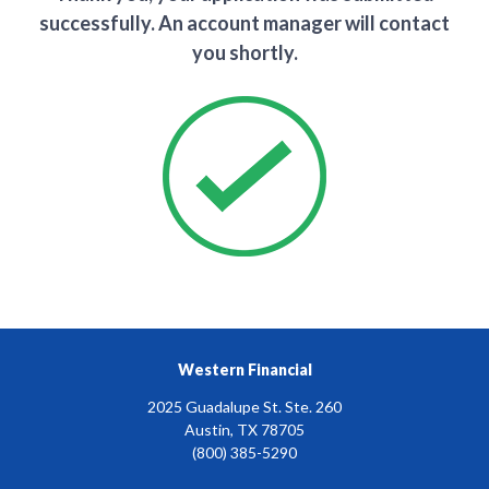
successfully. An account manager will contact
you shortly.
Western Financial
2025 Guadalupe St. Ste. 260
Austin, TX 78705
(800) 385-5290